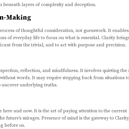
den beneath layers of complexity and deception.
ion-Making
rocess of thoughtful consideration, not guesswork. It enables
ns of everyday life to focus on what is essential. Clarity bring
ificant from the trivial, and to act with purpose and precision.
rospection, reflection, and mindfulness. It involves quieting th
s without words. It may require stepping back from situations t
 uncover underlying truths.
e here and now. It is the art of paying attention to the current
 future’s mirages. Presence of mind is the gateway to Clarity, 
ng before us.