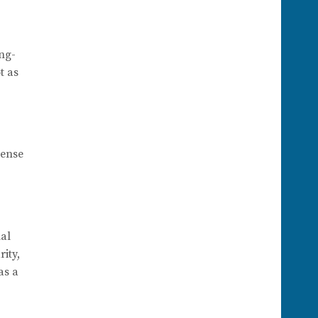
ong-
t as
sense
nal
ity,
as a