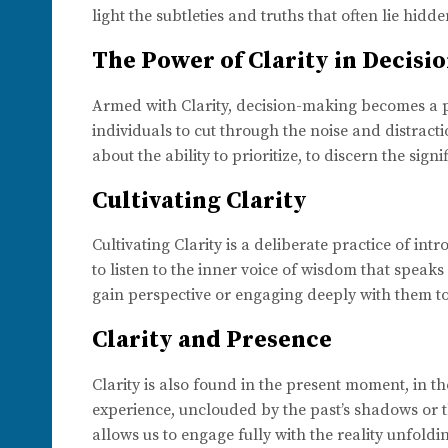
light the subtleties and truths that often lie hid
The Power of Clarity in Decis
Armed with Clarity, decision-making becomes a p
individuals to cut through the noise and distractio
about the ability to prioritize, to discern the sign
Cultivating Clarity
Cultivating Clarity is a deliberate practice of int
to listen to the inner voice of wisdom that speak
gain perspective or engaging deeply with them to
Clarity and Presence
Clarity is also found in the present moment, in th
experience, unclouded by the past’s shadows or the
allows us to engage fully with the reality unfoldi