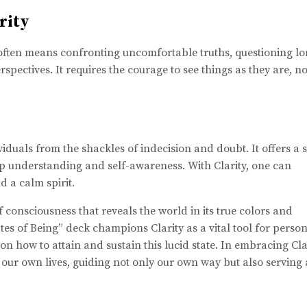
rity
It often means confronting uncomfortable truths, questioning l
pectives. It requires the courage to see things as they are, no
ividuals from the shackles of indecision and doubt. It offers a 
p understanding and self-awareness. With Clarity, one can
d a calm spirit.
 of consciousness that reveals the world in its true colors and
es of Being” deck champions Clarity as a vital tool for perso
n how to attain and sustain this lucid state. In embracing Clar
 our own lives, guiding not only our own way but also serving 