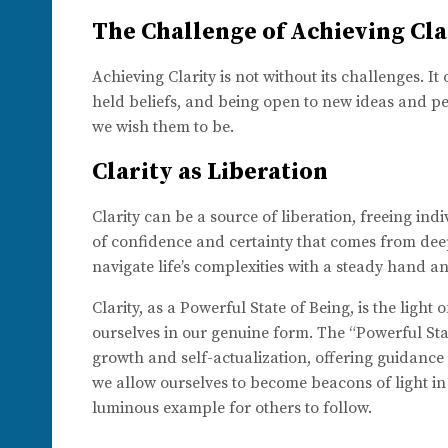
The Challenge of Achieving Cla
Achieving Clarity is not without its challenges. 
held beliefs, and being open to new ideas and pers
we wish them to be.
Clarity as Liberation
Clarity can be a source of liberation, freeing ind
of confidence and certainty that comes from dee
navigate life’s complexities with a steady hand an
Clarity, as a Powerful State of Being, is the light
ourselves in our genuine form. The “Powerful Stat
growth and self-actualization, offering guidance o
we allow ourselves to become beacons of light in
luminous example for others to follow.