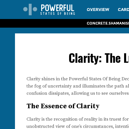
Overview
Card
Concrete Shamanis
Clarity: The 
Clarity shines in the Powerful States Of Being Dec
the fog of uncertainty and illuminates the path 
confusion dissipates, allowing us to see ourselve
The Essence of Clarity
Clarity is the recognition of reality in its truest 
unobstructed view of one’s circumstances, intenti