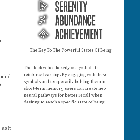
s
The Key To The Powerful States Of Being
The deck relies heavily on symbols to
reinforce learning. By engaging with these
e mind
symbols and temporarily holding them in
o
short-term memory, users can create new
neural pathways for better recall when
desiring to reach a specific state of being.
as it