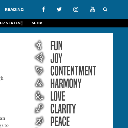
Reading
er States░
Shop
gh
 an
gs to