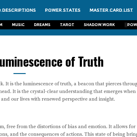
 Descriptions
Power States
Master Card List
m
Music
Dreams
Tarot
Shadow Work
░Pow
Luminescence of Truth
k. It is the luminescence of truth, a beacon that pierces throu
ahead. It is the crystal-clear understanding that emerges when
s and our lives with renewed perspective and insight.
form, free from the distortions of bias and emotion. It allows for
ons, and the consequences of actions. This state of being brin